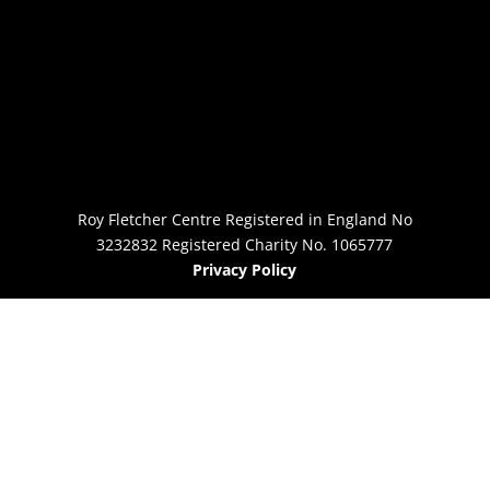
Roy Fletcher Centre Registered in England No
3232832 Registered Charity No. 1065777
Privacy Policy