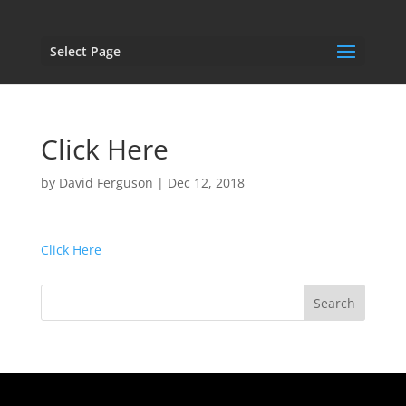
Select Page
Click Here
by
David Ferguson
|
Dec 12, 2018
Click Here